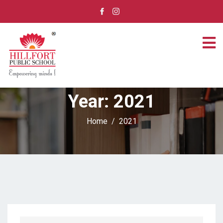
Year:
2021
Home
2021