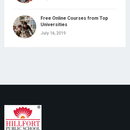
Free Online Courses from Top
Universities
July 16, 2019