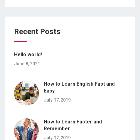
Recent Posts
Hello world!
June 8, 2021
How to Learn English Fast and
Easy
July 17, 2019
How to Learn Faster and
Remember
July 17, 2019