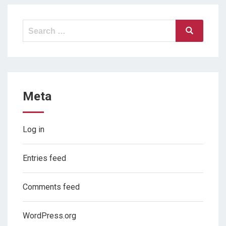
Search
Search
for:
Meta
Log in
Entries feed
Comments feed
WordPress.org