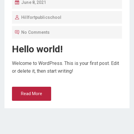
P
June 8, 2021
O
Hillfortpublicschool
S
T
No Comments
E
D
Hello world!
O
N
Welcome to WordPress. This is your first post. Edit
or delete it, then start writing!
Read More