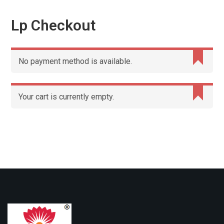
Lp Checkout
No payment method is available.
Your cart is currently empty.