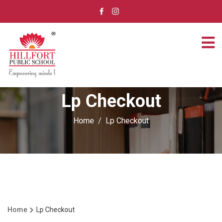
Lp Checkout
Home
Lp Checkout
Home
Lp Checkout