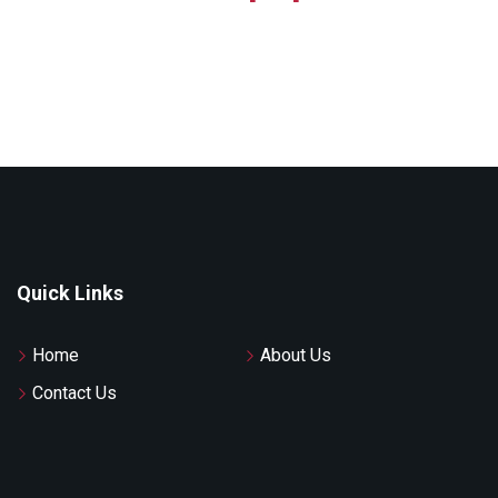
Quick Links
Home
About Us
Contact Us