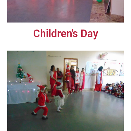
Children's Day​​