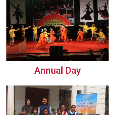
Annual Day