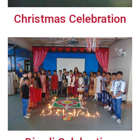
Christmas Celebration​