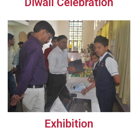
Diwali Celebration​​
Exhibition​​