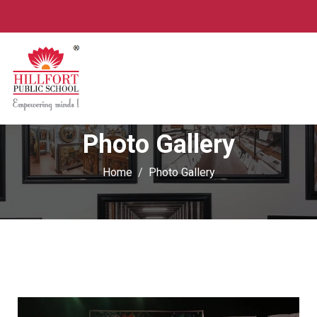
Photo Gallery
Home
Photo Gallery