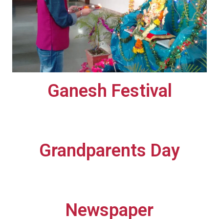
Ganesh Festival​
Grandparents Day​
Newspaper