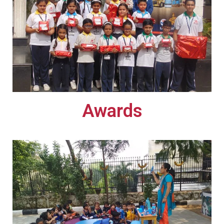
Awards