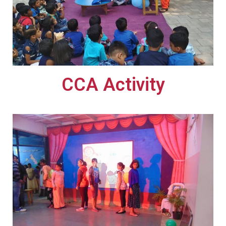
CCA Activity