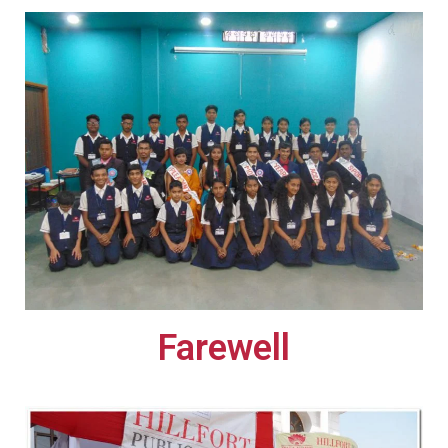
Farewell